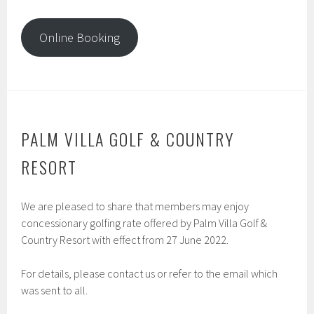
Online Booking
PALM VILLA GOLF & COUNTRY
RESORT
We are pleased to share that members may enjoy
concessionary golfing rate offered by Palm Villa Golf &
Country Resort with effect from 27 June 2022.
For details, please contact us or refer to the email which
was sent to all.