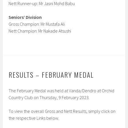
Nett Runner-up: Mr Jasni Mohd Babu
Seniors’ Division
Gross Champion: Mr Mustafa Ali
Nett Champion: Mr Nakade Atsushi
RESULTS – FEBRUARY MEDAL
The February Medal was held at Vanda/Dendro at Orchid
Country Club on Thursday, 9 February 2023.
To view the overall Gross and Nett Results, simply click on
the respective Links below.