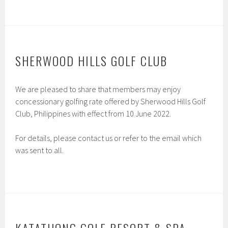
SHERWOOD HILLS GOLF CLUB
We are pleased to share that members may enjoy
concessionary golfing rate offered by Sherwood Hills Golf
Club, Philippines with effect from 10 June 2022.
For details, please contact us or refer to the email which
was sent to all.