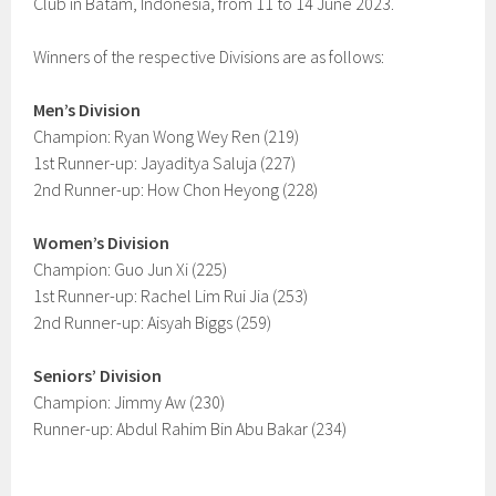
Club in Batam, Indonesia, from 11 to 14 June 2023.
Winners of the respective Divisions are as follows:
Men’s Division
Champion: Ryan Wong Wey Ren (219)
1st Runner-up: Jayaditya Saluja (227)
2nd Runner-up: How Chon Heyong (228)
Women’s Division
Champion: Guo Jun Xi (225)
1st Runner-up: Rachel Lim Rui Jia (253)
2nd Runner-up: Aisyah Biggs (259)
Seniors’ Division
Champion: Jimmy Aw (230)
Runner-up: Abdul Rahim Bin Abu Bakar (234)