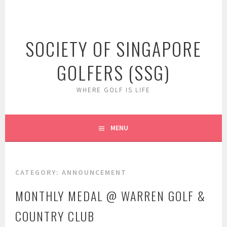
Skip
to
content
SOCIETY OF SINGAPORE
GOLFERS (SSG)
WHERE GOLF IS LIFE
MENU
CATEGORY:
ANNOUNCEMENT
MONTHLY MEDAL @ WARREN GOLF &
COUNTRY CLUB