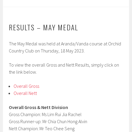
RESULTS – MAY MEDAL
The May Medal was held at Aranda/Vanda course at Orchid
Country Club on Thursday, 18 May 2023.
To view the overall Gross and Nett Results, simply click on
the link below.
Overall Gross
Overall Nett
Overall Gross & Nett Division
Gross Champion: Ms Lim Rui Jia Rachel
Gross Runner-up: Mr Chia Chun Hong Alvin
Nett Champion: Mr Teo Chee Seng