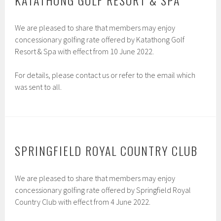
KATATHONG GOLF RESORT & SPA
We are pleased to share that members may enjoy
concessionary golfing rate offered by Katathong Golf
Resort & Spa with effect from 10 June 2022.
For details, please contact us or refer to the email which
was sent to all.
SPRINGFIELD ROYAL COUNTRY CLUB
We are pleased to share that members may enjoy
concessionary golfing rate offered by Springfield Royal
Country Club with effect from 4 June 2022.