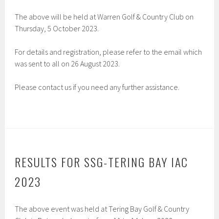
The above will be held at Warren Golf & Country Club on
Thursday, 5 October 2023.
For details and registration, please refer to the email which
was sent to all on 26 August 2023.
Please contact us if you need any further assistance.
RESULTS FOR SSG-TERING BAY IAC
2023
The above event was held at Tering Bay Golf & Country