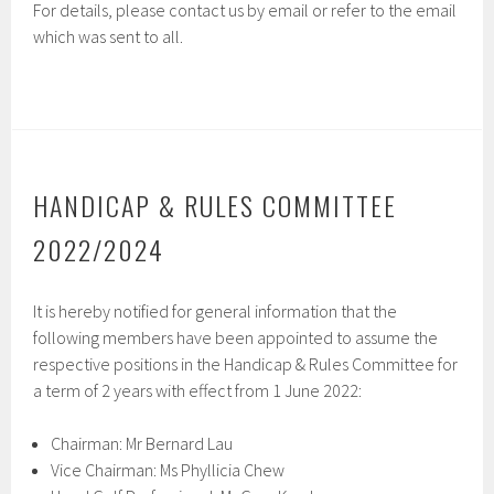
For details, please contact us by email or refer to the email
which was sent to all.
HANDICAP & RULES COMMITTEE
2022/2024
It is hereby notified for general information that the
following members have been appointed to assume the
respective positions in the Handicap & Rules Committee for
a term of 2 years with effect from 1 June 2022:
Chairman: Mr Bernard Lau
Vice Chairman: Ms Phyllicia Chew