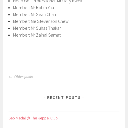
Head Golf Professional: Mr Gary Kwek
Member: Mr Robin Yau
Member: Mr Sean Chan
Member: Me Stevenson Chew
Member: Mr Suhas Thakar
Member: Mr Zainal Samat
POSTS
Older posts
NAVIGATION
RECENT POSTS
Sep Medal @ The Keppel Club