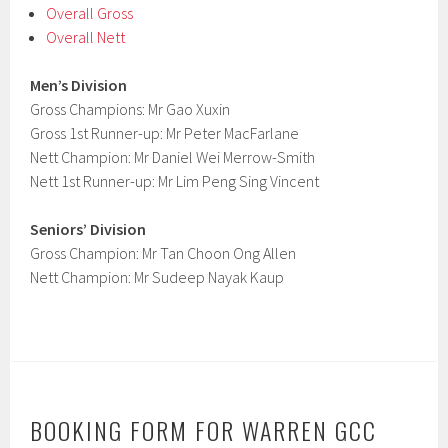
Overall Gross
Overall Nett
Men’s Division
Gross Champions: Mr Gao Xuxin
Gross 1st Runner-up: Mr Peter MacFarlane
Nett Champion: Mr Daniel Wei Merrow-Smith
Nett 1st Runner-up: Mr Lim Peng Sing Vincent
Seniors’ Division
Gross Champion: Mr Tan Choon Ong Allen
Nett Champion: Mr Sudeep Nayak Kaup
BOOKING FORM FOR WARREN GCC