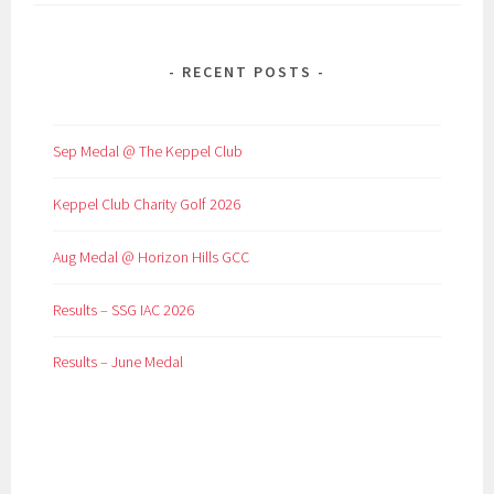
RECENT POSTS
Sep Medal @ The Keppel Club
Keppel Club Charity Golf 2026
Aug Medal @ Horizon Hills GCC
Results – SSG IAC 2026
Results – June Medal