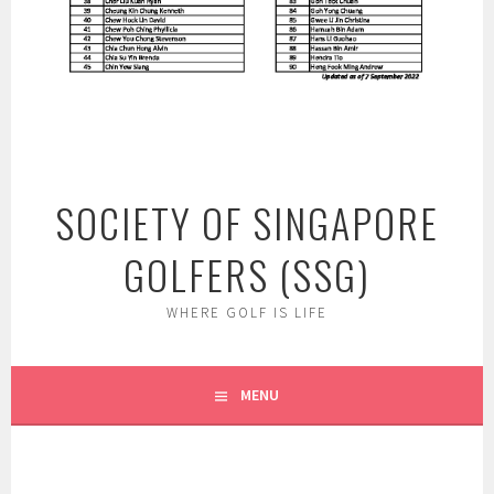
SOCIETY OF SINGAPORE
GOLFERS (SSG)
WHERE GOLF IS LIFE
MENU