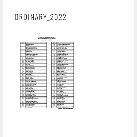
ORDINARY_2022