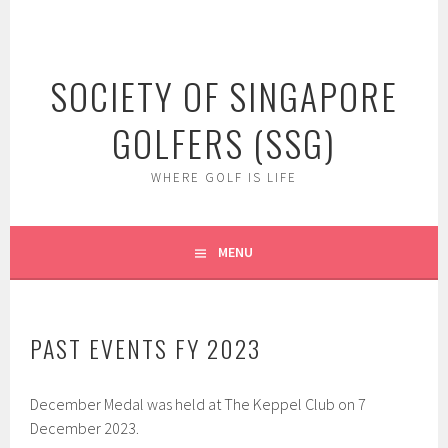
Skip
to
content
SOCIETY OF SINGAPORE
GOLFERS (SSG)
WHERE GOLF IS LIFE
MENU
PAST EVENTS FY 2023
December Medal was held at The Keppel Club on 7
December 2023.