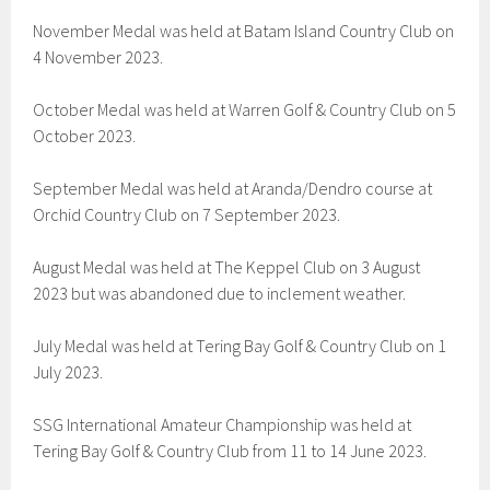
November Medal was held at Batam Island Country Club on
4 November 2023.
October Medal was held at Warren Golf & Country Club on 5
October 2023.
September Medal was held at Aranda/Dendro course at
Orchid Country Club on 7 September 2023.
August Medal was held at The Keppel Club on 3 August
2023 but was abandoned due to inclement weather.
July Medal was held at Tering Bay Golf & Country Club on 1
July 2023.
SSG International Amateur Championship was held at
Tering Bay Golf & Country Club from 11 to 14 June 2023.