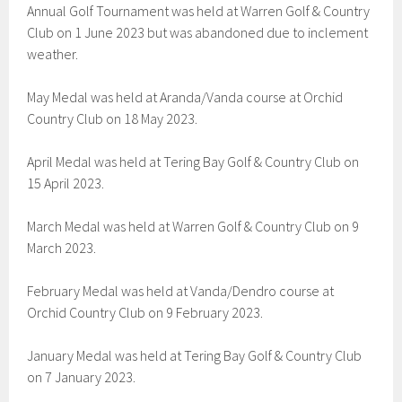
Annual Golf Tournament was held at Warren Golf & Country
Club on 1 June 2023 but was abandoned due to inclement
weather.
May Medal was held at Aranda/Vanda course at Orchid
Country Club on 18 May 2023.
April Medal was held at Tering Bay Golf & Country Club on
15 April 2023.
March Medal was held at Warren Golf & Country Club on 9
March 2023.
February Medal was held at Vanda/Dendro course at
Orchid Country Club on 9 February 2023.
January Medal was held at Tering Bay Golf & Country Club
on 7 January 2023.