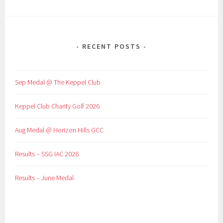
RECENT POSTS
Sep Medal @ The Keppel Club
Keppel Club Charity Golf 2026
Aug Medal @ Horizon Hills GCC
Results – SSG IAC 2026
Results – June Medal