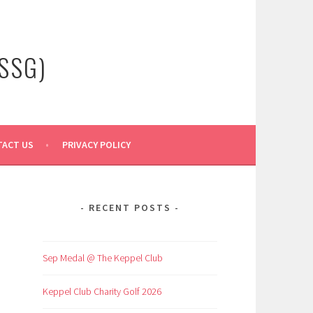
SSG)
ACT US
PRIVACY POLICY
RECENT POSTS
Sep Medal @ The Keppel Club
Keppel Club Charity Golf 2026