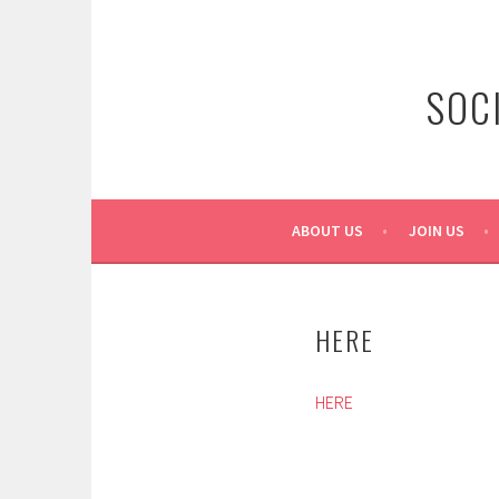
Skip
to
content
SOC
ABOUT US
JOIN US
HERE
HERE