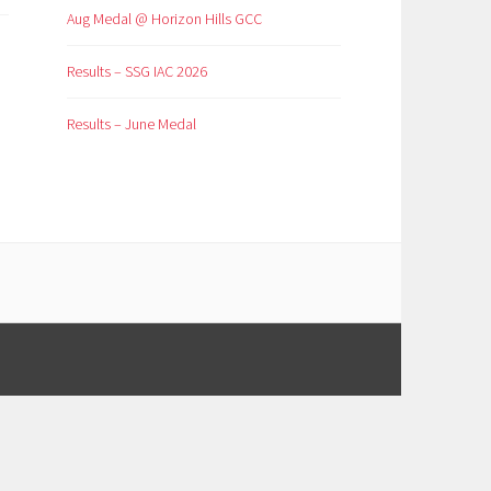
Aug Medal @ Horizon Hills GCC
Results – SSG IAC 2026
Results – June Medal