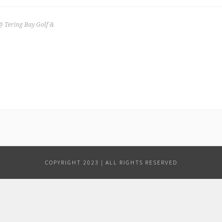
@ Tering Bay Golf &
COPYRIGHT 2023 | ALL RIGHTS RESERVED