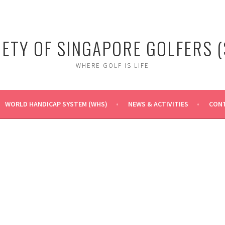
IETY OF SINGAPORE GOLFERS (
WHERE GOLF IS LIFE
WORLD HANDICAP SYSTEM (WHS)
NEWS & ACTIVITIES
CONT