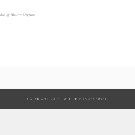
dal @ Bintan Lagoon
COPYRIGHT 2023 | ALL RIGHTS RESERVED