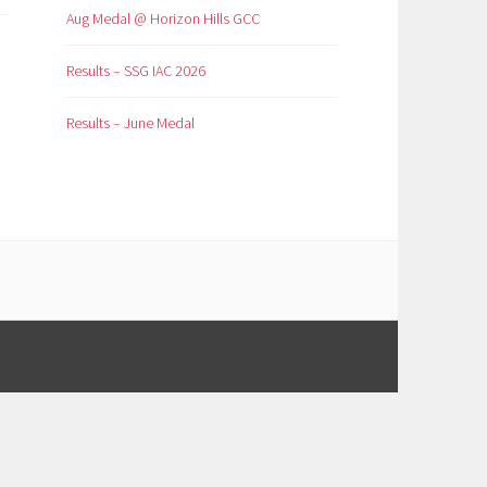
Aug Medal @ Horizon Hills GCC
Results – SSG IAC 2026
Results – June Medal