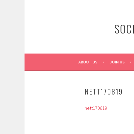
Skip
to
content
SOC
ABOUT US
JOIN US
NETT170819
nett170819