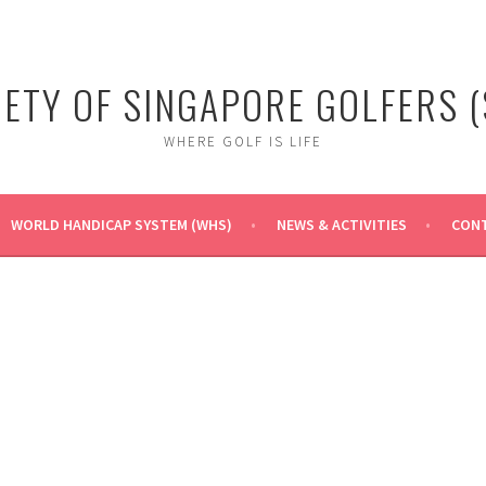
IETY OF SINGAPORE GOLFERS (
WHERE GOLF IS LIFE
WORLD HANDICAP SYSTEM (WHS)
NEWS & ACTIVITIES
CONT