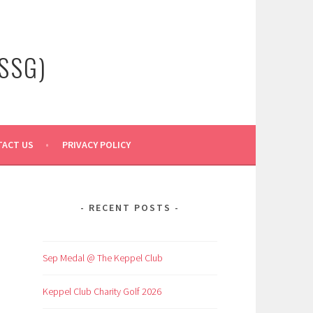
SSG)
ACT US
PRIVACY POLICY
RECENT POSTS
Sep Medal @ The Keppel Club
Keppel Club Charity Golf 2026