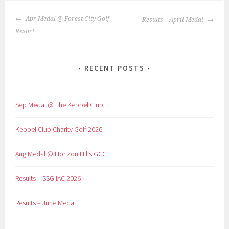
POST
Apr Medal @ Forest City Golf
Results – April Medal
NAVIGATION
Resort
RECENT POSTS
Sep Medal @ The Keppel Club
Keppel Club Charity Golf 2026
Aug Medal @ Horizon Hills GCC
Results – SSG IAC 2026
Results – June Medal