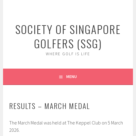
Skip
to
content
SOCIETY OF SINGAPORE
GOLFERS (SSG)
WHERE GOLF IS LIFE
MENU
RESULTS – MARCH MEDAL
The March Medal was held at The Keppel Club on 5 March
2026.