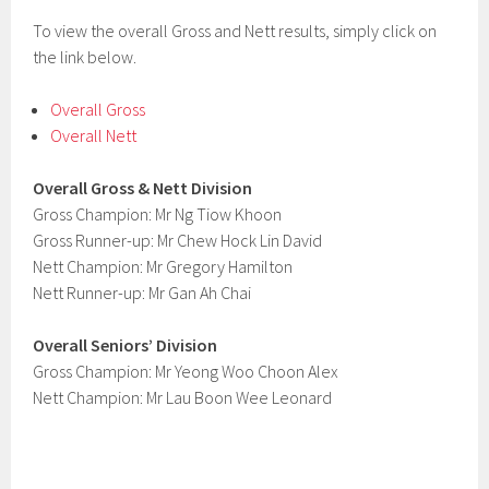
To view the overall Gross and Nett results, simply click on
the link below.
Overall Gross
Overall Nett
Overall Gross & Nett Division
Gross Champion: Mr Ng Tiow Khoon
Gross Runner-up: Mr Chew Hock Lin David
Nett Champion: Mr Gregory Hamilton
Nett Runner-up: Mr Gan Ah Chai
Overall Seniors’ Division
Gross Champion: Mr Yeong Woo Choon Alex
Nett Champion: Mr Lau Boon Wee Leonard