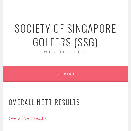
Skip
to
content
SOCIETY OF SINGAPORE
GOLFERS (SSG)
WHERE GOLF IS LIFE
MENU
OVERALL NETT RESULTS
Overall Nett Results