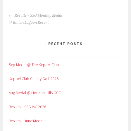
POST
Results – SSG Monthly Medal
NAVIGATION
@ Bintan Lagoon Resort
RECENT POSTS
Sep Medal @ The Keppel Club
Keppel Club Charity Golf 2026
Aug Medal @ Horizon Hills GCC
Results – SSG IAC 2026
Results – June Medal