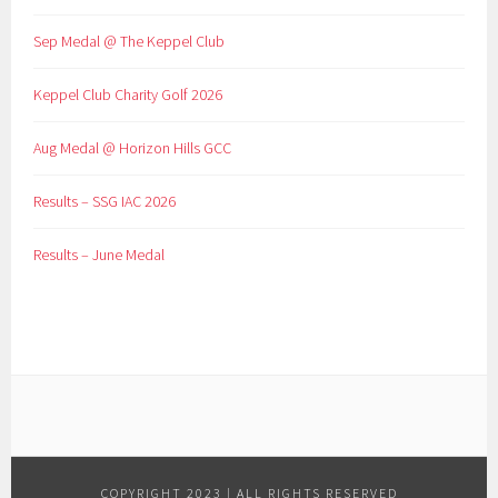
Sep Medal @ The Keppel Club
Keppel Club Charity Golf 2026
Aug Medal @ Horizon Hills GCC
Results – SSG IAC 2026
Results – June Medal
COPYRIGHT 2023 | ALL RIGHTS RESERVED