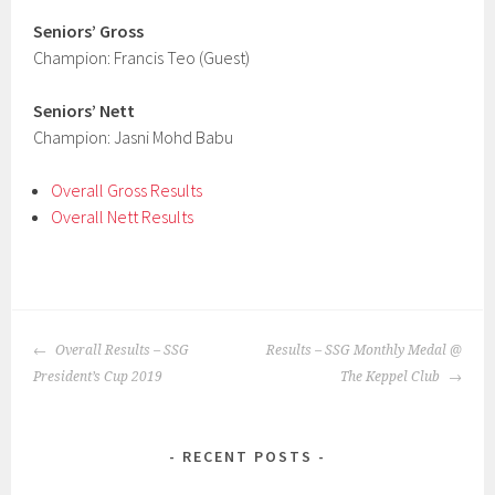
Seniors’ Gross
Champion: Francis Teo (Guest)
Seniors’ Nett
Champion: Jasni Mohd Babu
Overall Gross Results
Overall Nett Results
POST
Overall Results – SSG
Results – SSG Monthly Medal @
NAVIGATION
President’s Cup 2019
The Keppel Club
RECENT POSTS