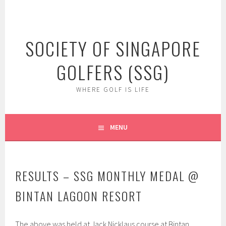
Skip
to
content
SOCIETY OF SINGAPORE
GOLFERS (SSG)
WHERE GOLF IS LIFE
MENU
RESULTS – SSG MONTHLY MEDAL @
BINTAN LAGOON RESORT
The above was held at Jack Nicklaus course at Bintan