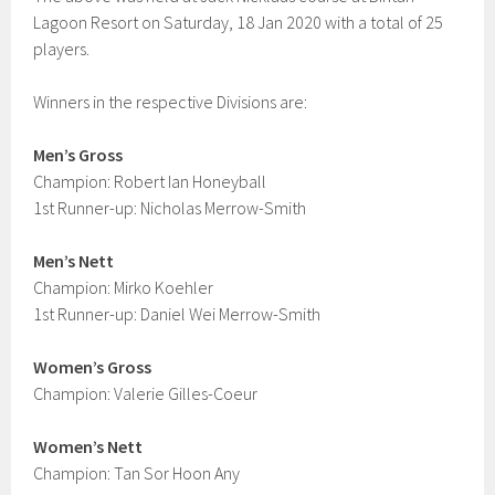
Lagoon Resort on Saturday, 18 Jan 2020 with a total of 25
players.
Winners in the respective Divisions are:
Men’s Gross
Champion: Robert Ian Honeyball
1st Runner-up: Nicholas Merrow-Smith
Men’s Nett
Champion: Mirko Koehler
1st Runner-up: Daniel Wei Merrow-Smith
Women’s Gross
Champion: Valerie Gilles-Coeur
Women’s Nett
Champion: Tan Sor Hoon Any