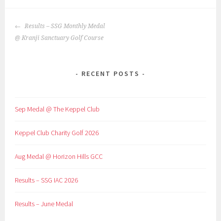
POST
Results – SSG Monthly Medal
NAVIGATION
@ Kranji Sanctuary Golf Course
RECENT POSTS
Sep Medal @ The Keppel Club
Keppel Club Charity Golf 2026
Aug Medal @ Horizon Hills GCC
Results – SSG IAC 2026
Results – June Medal