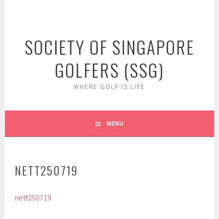
Skip
to
content
SOCIETY OF SINGAPORE
GOLFERS (SSG)
WHERE GOLF IS LIFE
MENU
NETT250719
nett250719