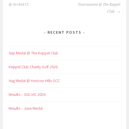
NAVIGATION
@ Orchid CC
Tournament @ The Keppel
Club
RECENT POSTS
Sep Medal @ The Keppel Club
Keppel Club Charity Golf 2026
Aug Medal @ Horizon Hills GCC
Results – SSG IAC 2026
Results – June Medal