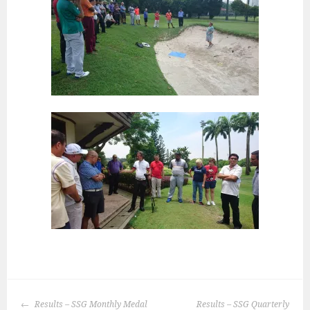
POST
Results – SSG Monthly Medal
Results – SSG Quarterly