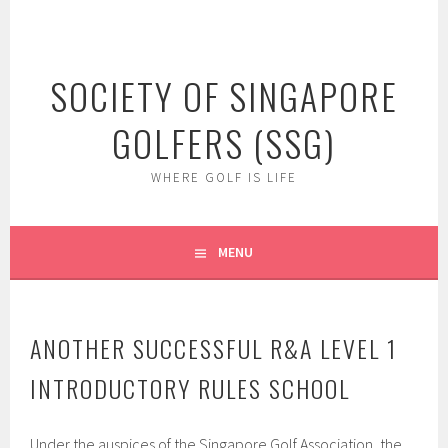
Skip
to
content
SOCIETY OF SINGAPORE
GOLFERS (SSG)
WHERE GOLF IS LIFE
MENU
ANOTHER SUCCESSFUL R&A LEVEL 1
INTRODUCTORY RULES SCHOOL
Under the auspices of the Singapore Golf Association, the