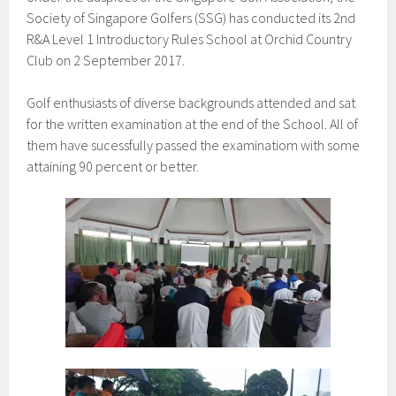
Society of Singapore Golfers (SSG) has conducted its 2nd
R&A Level 1 Introductory Rules School at Orchid Country
Club on 2 September 2017.
Golf enthusiasts of diverse backgrounds attended and sat
for the written examination at the end of the School. All of
them have sucessfully passed the examinatiom with some
attaining 90 percent or better.