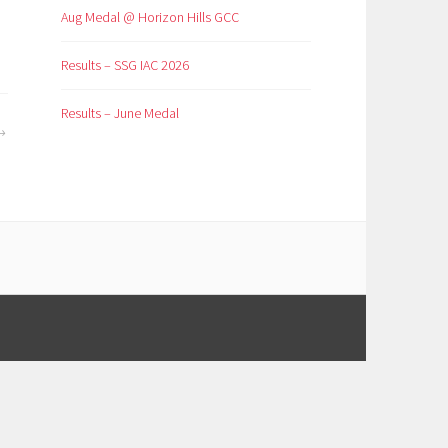
Aug Medal @ Horizon Hills GCC
Results – SSG IAC 2026
Results – June Medal