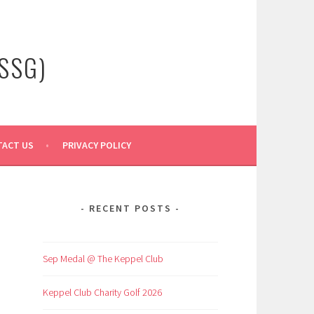
SSG)
ACT US
PRIVACY POLICY
RECENT POSTS
Sep Medal @ The Keppel Club
Keppel Club Charity Golf 2026