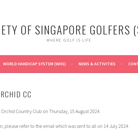
IETY OF SINGAPORE GOLFERS (
WHERE GOLF IS LIFE
WORLD HANDICAP SYSTEM (WHS)
NEWS & ACTIVITIES
CONT
ORCHID CC
t Orchid Country Club on Thursday, 15 August 2024.
on, please refer to the email which was sent to all on 14 July 2024.