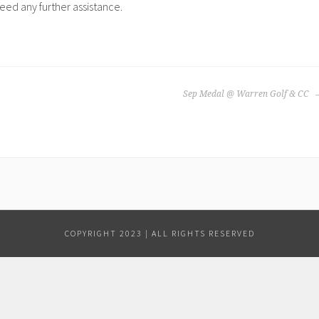
need any further assistance.
Sep Medal @ Warren Golf & CC
COPYRIGHT 2023 | ALL RIGHTS RESERVED