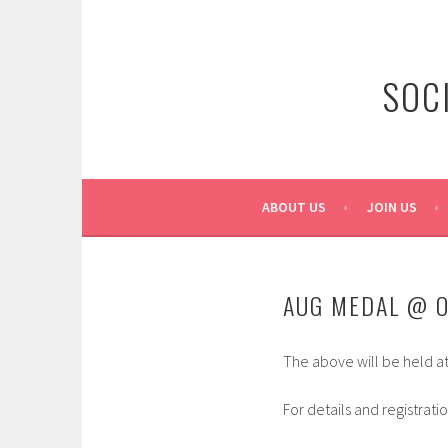
Skip
to
content
SOC
ABOUT US
JOIN US
AUG MEDAL @ 
The above will be held a
For details and registrati