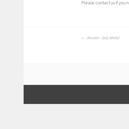
Please contact us if you 
POST
Results – July Medal
NAVIGATION