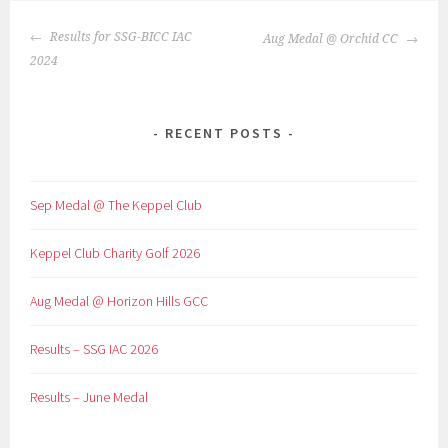
POST
Results for SSG-BICC IAC
Aug Medal @ Orchid CC
NAVIGATION
2024
RECENT POSTS
Sep Medal @ The Keppel Club
Keppel Club Charity Golf 2026
Aug Medal @ Horizon Hills GCC
Results – SSG IAC 2026
Results – June Medal