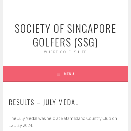
Skip
to
content
SOCIETY OF SINGAPORE
GOLFERS (SSG)
WHERE GOLF IS LIFE
MENU
RESULTS – JULY MEDAL
The July Medal was held at Batam Island Country Club on
13 July 2024.