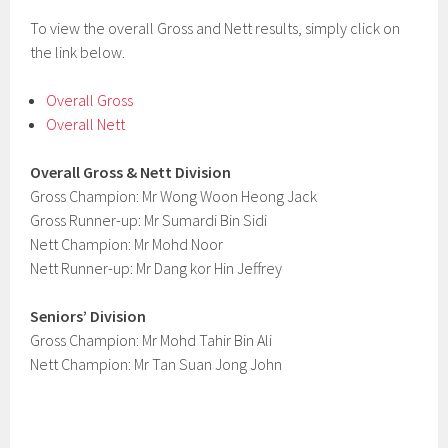
To view the overall Gross and Nett results, simply click on
the link below.
Overall Gross
Overall Nett
Overall Gross & Nett Division
Gross Champion: Mr Wong Woon Heong Jack
Gross Runner-up: Mr Sumardi Bin Sidi
Nett Champion: Mr Mohd Noor
Nett Runner-up: Mr Dang kor Hin Jeffrey
Seniors’ Division
Gross Champion: Mr Mohd Tahir Bin Ali
Nett Champion: Mr Tan Suan Jong John