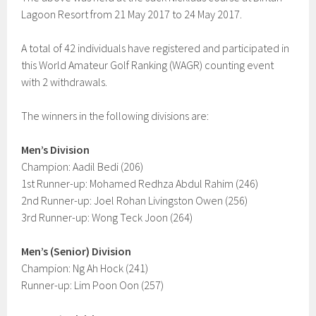
Lagoon Resort from 21 May 2017 to 24 May 2017.
A total of 42 individuals have registered and participated in
this World Amateur Golf Ranking (WAGR) counting event
with 2 withdrawals.
The winners in the following divisions are:
Men’s Division
Champion: Aadil Bedi (206)
1st Runner-up: Mohamed Redhza Abdul Rahim (246)
2nd Runner-up: Joel Rohan Livingston Owen (256)
3rd Runner-up: Wong Teck Joon (264)
Men’s (Senior) Division
Champion: Ng Ah Hock (241)
Runner-up: Lim Poon Oon (257)