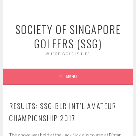
Skip
to
content
SOCIETY OF SINGAPORE
GOLFERS (SSG)
WHERE GOLF IS LIFE
MENU
RESULTS: SSG-BLR INT’L AMATEUR
CHAMPIONSHIP 2017
The above was held at the Jack Nicklaus course at Bintan