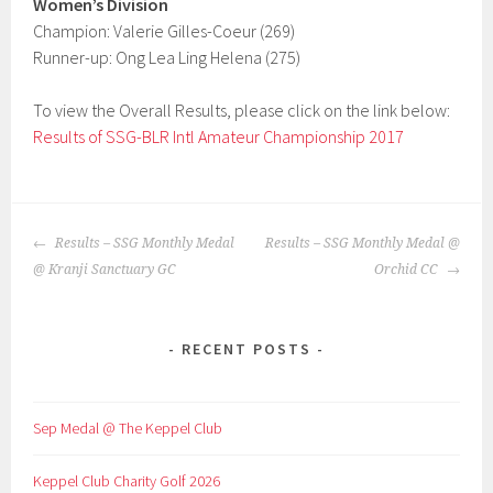
Women’s Division
Champion: Valerie Gilles-Coeur (269)
Runner-up: Ong Lea Ling Helena (275)
To view the Overall Results, please click on the link below:
Results of SSG-BLR Intl Amateur Championship 2017
POST
Results – SSG Monthly Medal
Results – SSG Monthly Medal @
NAVIGATION
@ Kranji Sanctuary GC
Orchid CC
RECENT POSTS
Sep Medal @ The Keppel Club
Keppel Club Charity Golf 2026