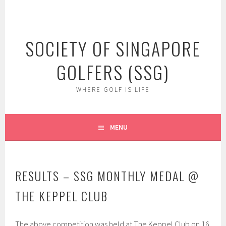
Skip
to
content
SOCIETY OF SINGAPORE
GOLFERS (SSG)
WHERE GOLF IS LIFE
MENU
RESULTS – SSG MONTHLY MEDAL @
THE KEPPEL CLUB
The above competition was held at The Keppel Club on 16