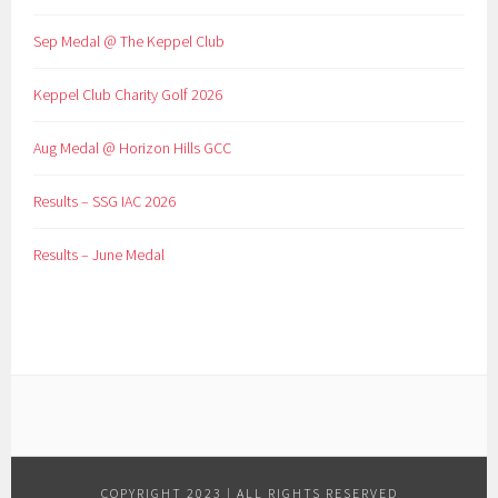
Sep Medal @ The Keppel Club
Keppel Club Charity Golf 2026
Aug Medal @ Horizon Hills GCC
Results – SSG IAC 2026
Results – June Medal
COPYRIGHT 2023 | ALL RIGHTS RESERVED