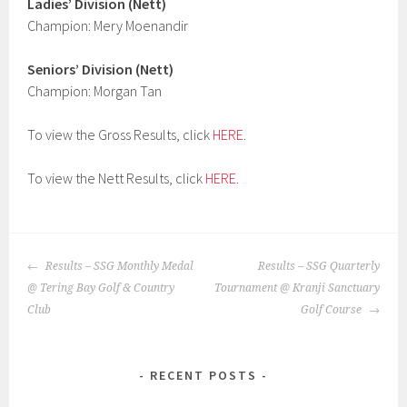
Ladies’ Division (Nett)
Champion: Mery Moenandir
Seniors’ Division (Nett)
Champion: Morgan Tan
To view the Gross Results, click
HERE
.
To view the Nett Results, click
HERE
.
POST
Results – SSG Monthly Medal
Results – SSG Quarterly
NAVIGATION
@ Tering Bay Golf & Country
Tournament @ Kranji Sanctuary
Club
Golf Course
RECENT POSTS