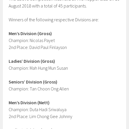
August 2018 with a total of 45 participants.
Winners of the following respective Divisions are:
Men’s Division (Gross)
Champion: Nicolas Payet
2nd Place: David Paul Finlayson
Ladies’ Division (Gross)
Champion: Mah Hung Mun Susan
Seniors’ Division (Gross)
Champion: Tan Choon Ong Allen
Men’s Division (Nett)
Champion: Duta Hadi Sriwaluya
2nd Place: Lim Chong Gee Johnny