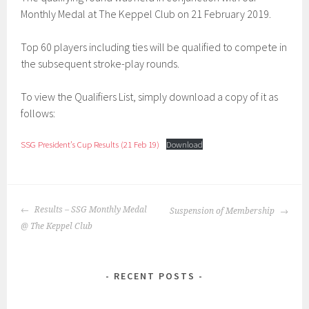
Monthly Medal at The Keppel Club on 21 February 2019.
Top 60 players including ties will be qualified to compete in
the subsequent stroke-play rounds.
To view the Qualifiers List, simply download a copy of it as
follows:
SSG President’s Cup Results (21 Feb 19)
Download
POST
Results – SSG Monthly Medal
Suspension of Membership
NAVIGATION
@ The Keppel Club
RECENT POSTS