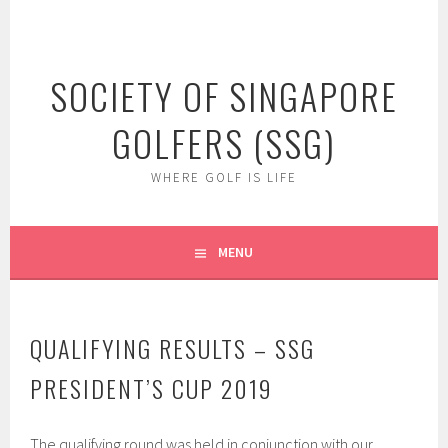
Skip
to
content
SOCIETY OF SINGAPORE
GOLFERS (SSG)
WHERE GOLF IS LIFE
MENU
QUALIFYING RESULTS – SSG
PRESIDENT’S CUP 2019
The qualifying round was held in conjunction with our