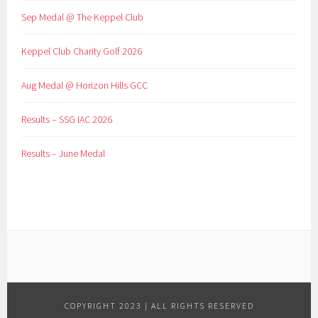
Sep Medal @ The Keppel Club
Keppel Club Charity Golf 2026
Aug Medal @ Horizon Hills GCC
Results – SSG IAC 2026
Results – June Medal
COPYRIGHT 2023 | ALL RIGHTS RESERVED