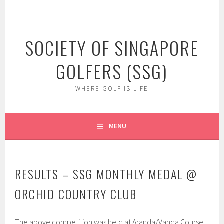
Skip
to
content
SOCIETY OF SINGAPORE
GOLFERS (SSG)
WHERE GOLF IS LIFE
MENU
RESULTS – SSG MONTHLY MEDAL @
ORCHID COUNTRY CLUB
The above competition was held at Aranda/Vanda Course