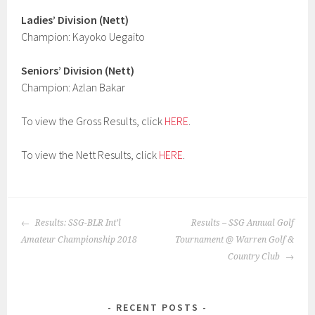
Ladies’ Division (Nett)
Champion: Kayoko Uegaito
Seniors’ Division (Nett)
Champion: Azlan Bakar
To view the Gross Results, click
HERE
.
To view the Nett Results, click
HERE
.
POST
Results: SSG-BLR Int’l
Results – SSG Annual Golf
NAVIGATION
Amateur Championship 2018
Tournament @ Warren Golf &
Country Club
RECENT POSTS