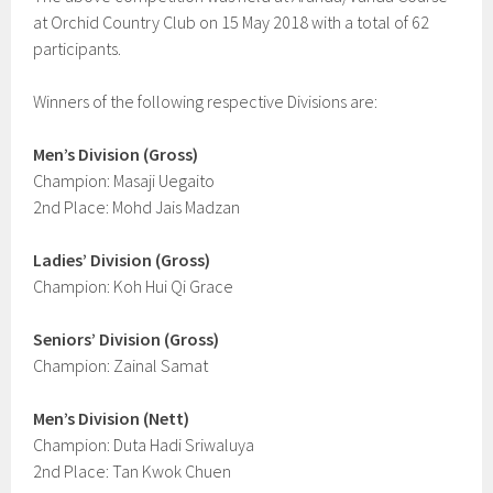
at Orchid Country Club on 15 May 2018 with a total of 62
participants.
Winners of the following respective Divisions are:
Men’s Division (Gross)
Champion: Masaji Uegaito
2nd Place: Mohd Jais Madzan
Ladies’ Division (Gross)
Champion: Koh Hui Qi Grace
Seniors’ Division (Gross)
Champion: Zainal Samat
Men’s Division (Nett)
Champion: Duta Hadi Sriwaluya
2nd Place: Tan Kwok Chuen