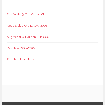
Sep Medal @ The Keppel Club
Keppel Club Charity Golf 2026
Aug Medal @ Horizon Hills GCC
Results – SSG IAC 2026
Results – June Medal