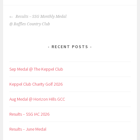
POST
Results – SSG Monthly Medal
NAVIGATION
@ Raffles Country Club
RECENT POSTS
Sep Medal @ The Keppel Club
Keppel Club Charity Golf 2026
Aug Medal @ Horizon Hills GCC
Results – SSG IAC 2026
Results – June Medal