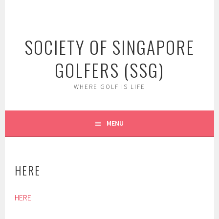
Skip
to
content
SOCIETY OF SINGAPORE
GOLFERS (SSG)
WHERE GOLF IS LIFE
MENU
HERE
HERE